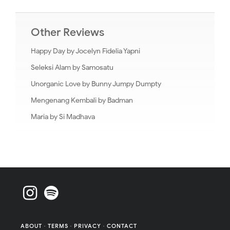
Other Reviews
Happy Day by Jocelyn Fidelia Yapni
Seleksi Alam by Samosatu
Unorganic Love by Bunny Jumpy Dumpty
Mengenang Kembali by Badman
Maria by Si Madhava
ABOUT
·
TERMS
·
PRIVACY
·
CONTACT