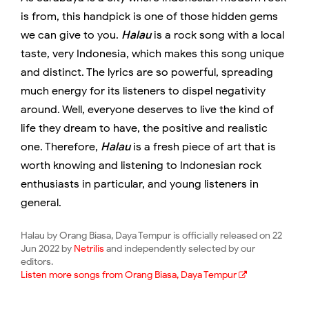
is from, this handpick is one of those hidden gems
we can give to you.
Halau
is a rock song with a local
taste, very Indonesia, which makes this song unique
and distinct. The lyrics are so powerful, spreading
much energy for its listeners to dispel negativity
around. Well, everyone deserves to live the kind of
life they dream to have, the positive and realistic
one. Therefore,
Halau
is a fresh piece of art that is
worth knowing and listening to Indonesian rock
enthusiasts in particular, and young listeners in
general.
Halau by Orang Biasa, Daya Tempur is officially released on 22
Jun 2022 by
Netrilis
and independently selected by our
editors.
Listen more songs from Orang Biasa, Daya Tempur