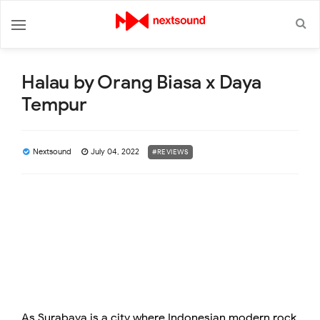
Halau by Orang Biasa x Daya
Tempur
Nextsound
July 04, 2022
#REVIEWS
As Surabaya is a city where Indonesian modern rock