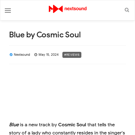
Blue by Cosmic Soul
Nextsound
May 15, 2024
#REVIEWS
Blue
is a new track by
Cosmic Soul
that tells the
story of a lady who constantly resides in the singer's