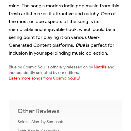
mind. The song's modern indie pop music from this
fresh artist makes it attractive and catchy. One of
the most unique aspects of the song is its
memorable and enjoyable hook, which could be a
selling point for playing it on various User-
Generated Content platforms.
Blue
is perfect for
inclusion in your spellbinding music collection.
Blue by Cosmic Soul is officially released on by
Netrilis
and
independently selected by our editors.
Listen more songs from Cosmic Soul
Other Reviews
Seleksi Alam by Samosatu