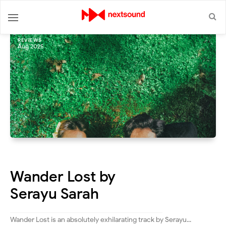
REVIEWS
Aug 2025
Wander Lost by
Serayu Sarah
Wander Lost is an absolutely exhilarating track by Serayu...