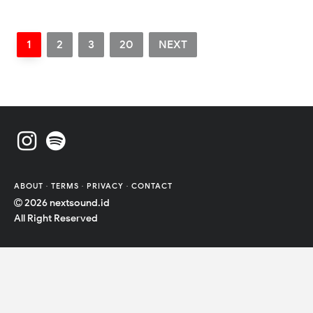
1
2
3
20
NEXT
ABOUT
·
TERMS
·
PRIVACY
·
CONTACT
2026
nextsound.id
All Right Reserved