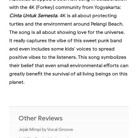
with the 4K (Forkey) community from Yogyakarta:
Cinta Untuk Semesta
. 4K is all about protecting
turtles and the environment around Pelangi Beach.
The song is all about showing love for the universe.
It really captures the vibe of this sweet punk band
and even includes some kids' voices to spread
positive vibes to the listeners. This song symbolizes
their belief that even small environmental efforts can
greatly benefit the survival of all living beings on this
planet.
Other Reviews
Jejak Mimpi by Vocal Groove