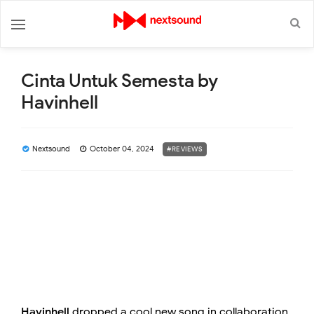
Cinta Untuk Semesta by
Havinhell
Nextsound
October 04, 2024
#REVIEWS
Havinhell
dropped a cool new song in collaboration