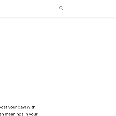
oost your day! With
den meanings in your