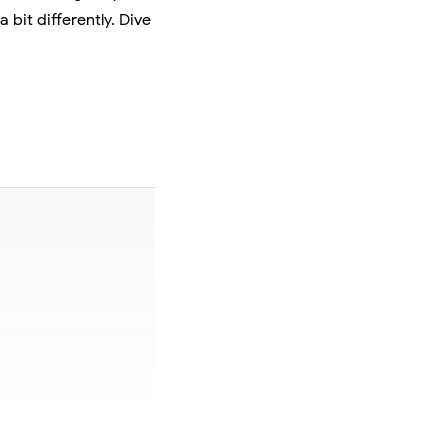
 bit differently. Dive