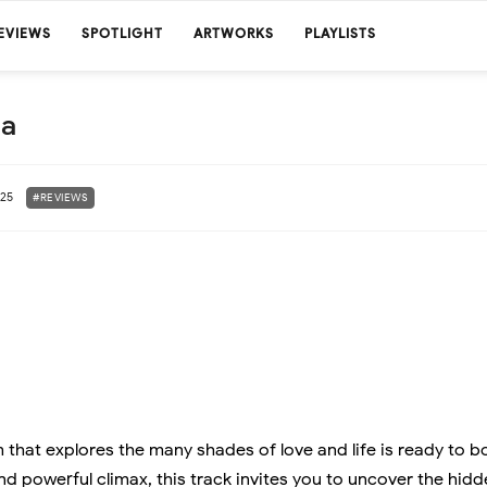
EVIEWS
SPOTLIGHT
ARTWORKS
PLAYLISTS
sa
025
#REVIEWS
that explores the many shades of love and life is ready to b
nd powerful climax, this track invites you to uncover the hid