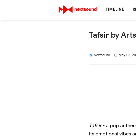
TIMELINE
R
Tafsir by Art
Nextsound
May 03, 2
Tafsir
- a pop anthem 
its emotional vibes a