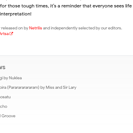
for those tough times, it’s a reminder that everyone sees life a
interpretation!
lly released on by
Netrilis
and independently selected by our editors.
Artsa
ews
gi by Nuklea
a (Pararararararam) by Miss and Sir Lary
mosatu
Echo
l Groove