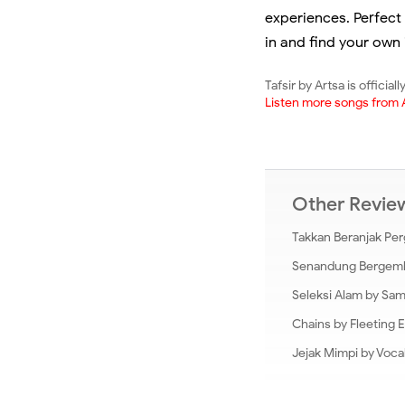
experiences. Perfect 
in and find your own 
Tafsir by Artsa is officia
Listen more songs from 
Other Revi
Takkan Beranjak Per
Senandung Bergembir
Seleksi Alam by Sa
Chains by Fleeting 
Jejak Mimpi by Voca